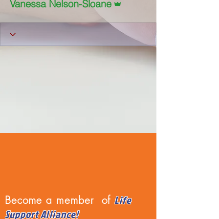
Vanessa Nelson-Sloane
Life
Become a member of
Support Alliance!