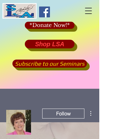
*Donate Now!*
Shop LSA
Subscribe to our Seminars
More actions
Follow
Admin