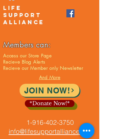
LIFE
SUPPORT
ALLIANCE
Members can:
Access our Store Page
Recieve Blog Alerts
Recieve our Member only Newsletter
And More
JOIN NOW!
*Donate Now!*
1-916-402-3750
info@lifesupportalliance.org