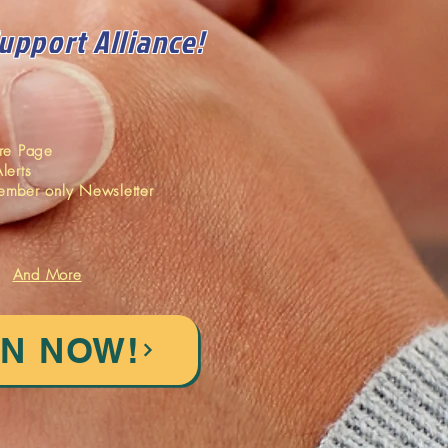
Support Alliance!
ore Page
lerts
ember only Newsletter
And More
IN NOW!