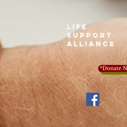
LIFE
SUPPORT
ALLIANCE
*Donate N