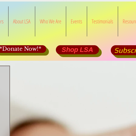
rs
About LSA
Who We Are
Events
Testimonials
Resour
*Donate Now!*
Shop LSA
Subscr