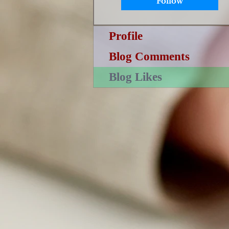
Follow
Profile
Blog Comments
Blog Likes