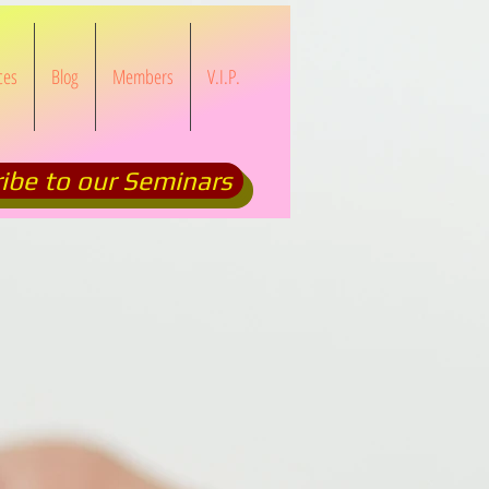
ces
Blog
Members
V.I.P.
ibe to our Seminars