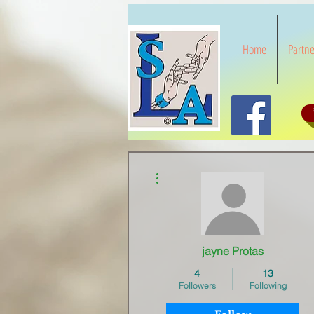
Home
Partne
More actions
jayne Protas
4
13
Followers
Following