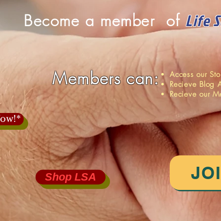
Life 
Become a member of
Members can:
Access our St
Recieve Blog A
Recieve our M
ow!*
JO
Shop LSA