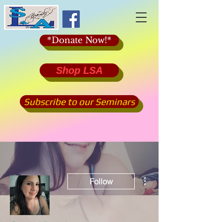
*Donate Now!*
Shop LSA
Subscribe to our Seminars
More actions
Follow