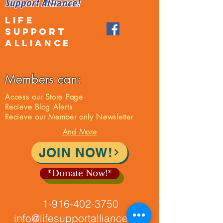
Support Alliance!
LIFE
SUPPORT
ALLIANCE
Members can:
Access our Store Page
Recieve Blog Alerts
Recieve our Member only Newsletter
And More
JOIN NOW!
*Donate Now!*
1-916-402-3750
info@lifesupportalliance.org