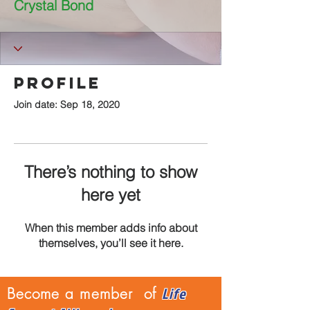
Crystal Bond
Profile
Join date: Sep 18, 2020
There’s nothing to show
here yet
When this member adds info about
themselves, you’ll see it here.
Life
Become a member of