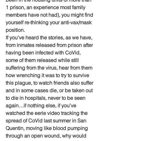
1 prison, an experience most family 
members have not had), you might find 
yourself re-thinking your anti-vax/mask 
position.
If you’ve heard the stories, as we have, 
from inmates released from prison after 
having been infected with CoVid, 
some of them released while still 
suffering from the virus, hear from them 
how wrenching it was to try to survive 
this plague, to watch friends also suffer 
and in some cases die, or be taken out 
to die in hospitals, never to be seen 
again…if nothing else, if you’ve 
watched the eerie video tracking the 
spread of CoVid last summer in San 
Quentin, moving like blood pumping 
through an open wound, why would 