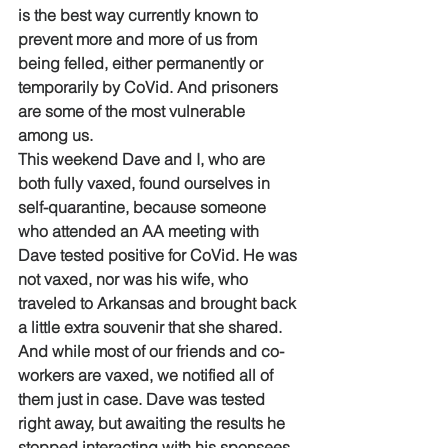
is the best way currently known to 
prevent more and more of us from 
being felled, either permanently or 
temporarily by CoVid. And prisoners 
are some of the most vulnerable 
among us. 
This weekend Dave and I, who are 
both fully vaxed, found ourselves in 
self-quarantine, because someone 
who attended an AA meeting with 
Dave tested positive for CoVid. He was 
not vaxed, nor was his wife, who 
traveled to Arkansas and brought back 
a little extra souvenir that she shared. 
And while most of our friends and co-
workers are vaxed, we notified all of 
them just in case. Dave was tested 
right away, but awaiting the results he 
stopped interacting with his sponsees, 