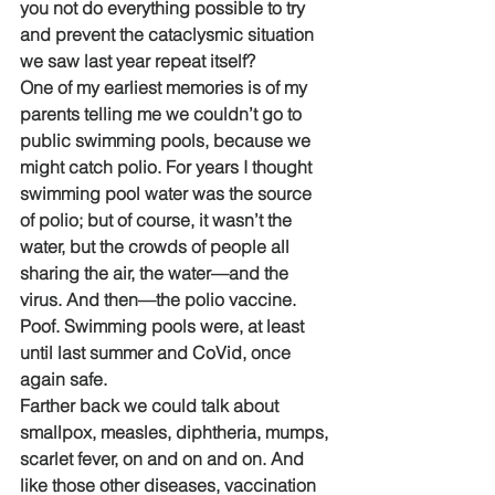
you not do everything possible to try 
and prevent the cataclysmic situation 
we saw last year repeat itself?
One of my earliest memories is of my 
parents telling me we couldn’t go to 
public swimming pools, because we 
might catch polio. For years I thought 
swimming pool water was the source 
of polio; but of course, it wasn’t the 
water, but the crowds of people all 
sharing the air, the water—and the 
virus. And then—the polio vaccine. 
Poof. Swimming pools were, at least 
until last summer and CoVid, once 
again safe. 
Farther back we could talk about 
smallpox, measles, diphtheria, mumps, 
scarlet fever, on and on and on. And 
like those other diseases, vaccination 