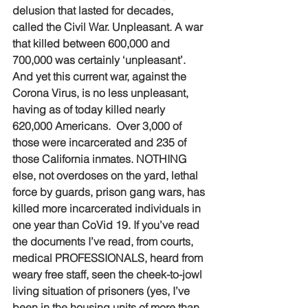
delusion that lasted for decades, 
called the Civil War. Unpleasant. A war 
that killed between 600,000 and 
700,000 was certainly ‘unpleasant’. 
And yet this current war, against the 
Corona Virus, is no less unpleasant, 
having as of today killed nearly 
620,000 Americans.  Over 3,000 of 
those were incarcerated and 235 of 
those California inmates. NOTHING 
else, not overdoses on the yard, lethal 
force by guards, prison gang wars, has 
killed more incarcerated individuals in 
one year than CoVid 19. If you’ve read 
the documents I’ve read, from courts, 
medical PROFESSIONALS, heard from 
weary free staff, seen the cheek-to-jowl 
living situation of prisoners (yes, I’ve 
been in the housing units of more than 