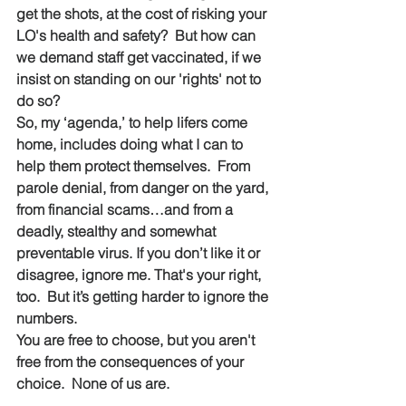
get the shots, at the cost of risking your 
LO's health and safety?  But how can 
we demand staff get vaccinated, if we 
insist on standing on our 'rights' not to 
do so?
So, my ‘agenda,’ to help lifers come 
home, includes doing what I can to 
help them protect themselves.  From 
parole denial, from danger on the yard, 
from financial scams…and from a 
deadly, stealthy and somewhat 
preventable virus. If you don’t like it or 
disagree, ignore me. That's your right, 
too.  But it’s getting harder to ignore the 
numbers.
You are free to choose, but you aren't 
free from the consequences of your 
choice.  None of us are.