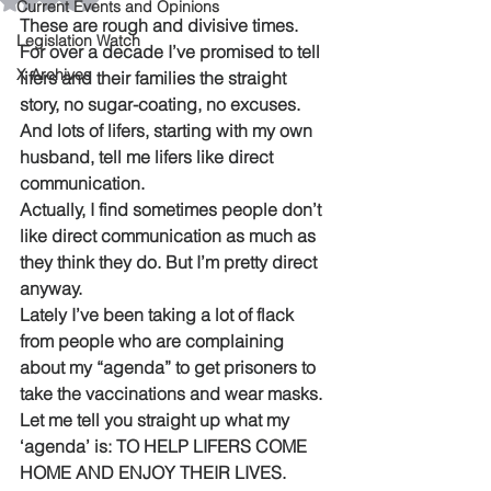
Rated NaN out of 5 stars.
Current Events and Opinions
These are rough and divisive times. 
Legislation Watch
For over a decade I’ve promised to tell 
X Archives
lifers and their families the straight 
story, no sugar-coating, no excuses. 
And lots of lifers, starting with my own 
husband, tell me lifers like direct 
communication. 
Actually, I find sometimes people don’t 
like direct communication as much as 
they think they do. But I’m pretty direct 
anyway.
Lately I’ve been taking a lot of flack 
from people who are complaining 
about my “agenda” to get prisoners to 
take the vaccinations and wear masks.
Let me tell you straight up what my 
‘agenda’ is: TO HELP LIFERS COME 
HOME AND ENJOY THEIR LIVES.