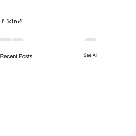
See All
Recent Posts