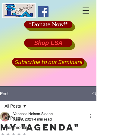
*Donate Now!*
Shop LSA
Subscribe to our Seminars
Post
All Posts
Vanessa Nelson-Sloane
All Posts
Aug 9, 2021
4 min read
my "agenda"
*Testimonials