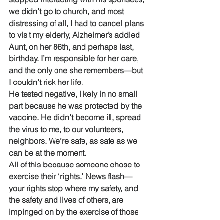
we didn’t go to church, and most 
distressing of all, I had to cancel plans 
to visit my elderly, Alzheimer’s addled 
Aunt, on her 86th, and perhaps last, 
birthday. I’m responsible for her care, 
and the only one she remembers—but 
I couldn’t risk her life. 
He tested negative, likely in no small 
part because he was protected by the 
vaccine. He didn’t become ill, spread 
the virus to me, to our volunteers, 
neighbors. We’re safe, as safe as we 
can be at the moment.
All of this because someone chose to 
exercise their ‘rights.’ News flash—
your rights stop where my safety, and 
the safety and lives of others, are 
impinged on by the exercise of those 