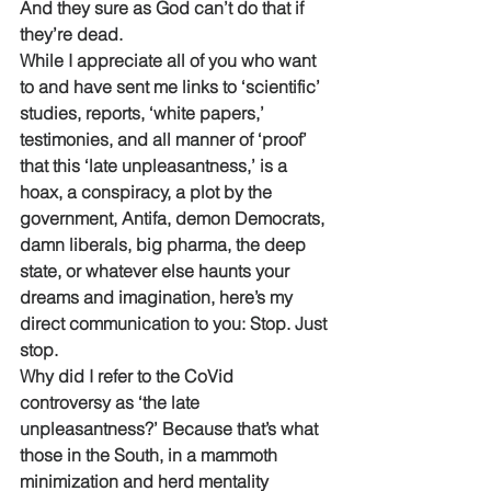
And they sure as God can’t do that if 
they’re dead. 
While I appreciate all of you who want 
to and have sent me links to ‘scientific’ 
studies, reports, ‘white papers,’ 
testimonies, and all manner of ‘proof’ 
that this ‘late unpleasantness,’ is a 
hoax, a conspiracy, a plot by the 
government, Antifa, demon Democrats, 
damn liberals, big pharma, the deep 
state, or whatever else haunts your 
dreams and imagination, here’s my 
direct communication to you: Stop. Just 
stop.
Why did I refer to the CoVid 
controversy as ‘the late 
unpleasantness?’ Because that’s what 
those in the South, in a mammoth 
minimization and herd mentality 