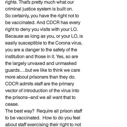
rights. That’s pretty much what our 
criminal justice system is built on.
So certainly, you have the right not to 
be vaccinated. And CDCR has every 
right to deny you visits with your LO. 
Because as long as you, or your LO, is 
easily susceptible to the Corona virus, 
you are a danger to the safety of the 
institution and those in it. Yes, so are 
the largely unvaxed and unmasked 
guards….but we like to think we care 
more about prisoners than they do.  
CDCR admits staff are the primary 
vector of introduction of the virus into 
the prisons--and we all want that to 
cease.
The best way?  Require all prison staff 
to be vaccinated.  How to do you feel 
about staff exercising their right to not 