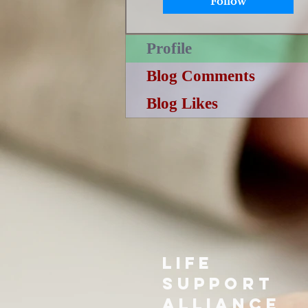
Follow
Profile
Blog Comments
Blog Likes
LIFE
SUPPORT
ALLIANCE