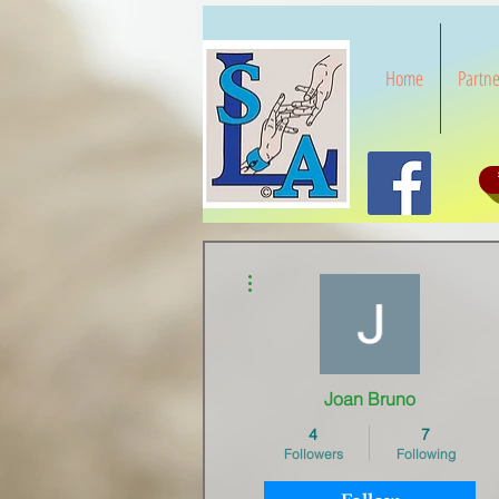
Home
Partne
More actions
Joan Bruno
4
7
Followers
Following