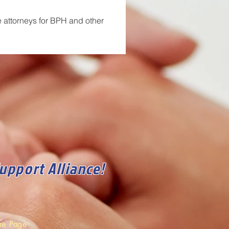
e attorneys for BPH and other 
Support Alliance!
ore Page