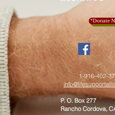
*Donate N
1-916-402-3
info@lifesupportall
P. O. Box 277
Rancho Cordova, C