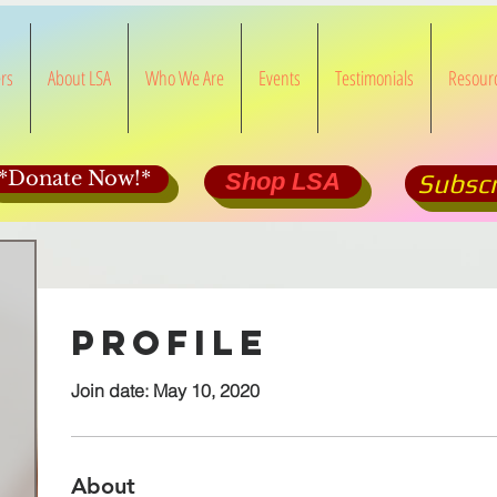
rs
About LSA
Who We Are
Events
Testimonials
Resour
*Donate Now!*
Shop LSA
Subscr
Profile
Join date: May 10, 2020
About