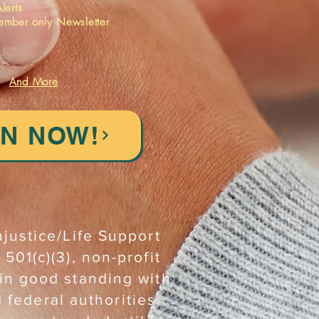
lerts
ember only Newsletter
And More
IN NOW!
njustice/Life Support
 501(c)(3), non-profit
 in good standing with
d federal authorities.