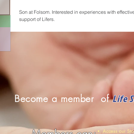
Son at Folsom. Interested in experiences with effectiv
support of Lifers.
Life 
Become a member of
Members can:
Access our St