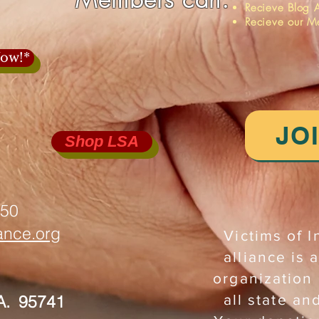
Recieve Blog A
Recieve our M
ow!*
JO
Shop LSA
750
iance.org
Victims of I
alliance is a
organization
A. 95741
all state an