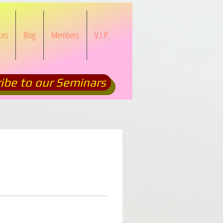
ces
Blog
Members
V.I.P.
ibe to our Seminars