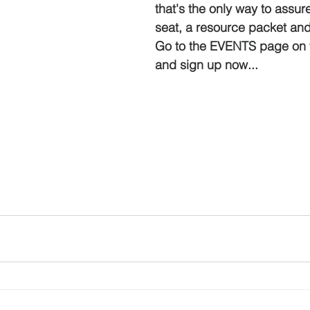
that's the only way to assur
seat, a resource packet an
Go to the EVENTS page on 
and sign up now...