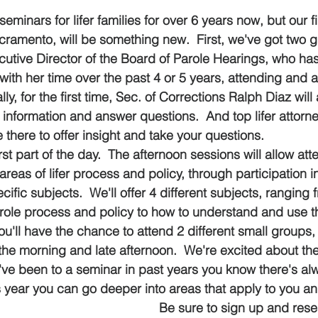
 stars.
minars for lifer families for over 6 years now, but our fi
cramento, will be something new.  First, we've got two g
ecutive Director of the Board of Parole Hearings, who ha
with her time over the past 4 or 5 years, attending and 
ly, for the first time, Sec. of Corrections Ralph Diaz will
 information and answer questions.  And top lifer attorn
 there to offer insight and take your questions.
irst part of the day.  The afternoon sessions will allow at
areas of lifer process and policy, through participation 
ific subjects.  We'll offer 4 different subjects, ranging 
arole process and policy to how to understand and use 
You'll have the chance to attend 2 different small groups, 
 the morning and late afternoon.  We're excited about th
u've been to a seminar in past years you know there's a
 year you can go deeper into areas that apply to you and
Be sure to sign up and rese