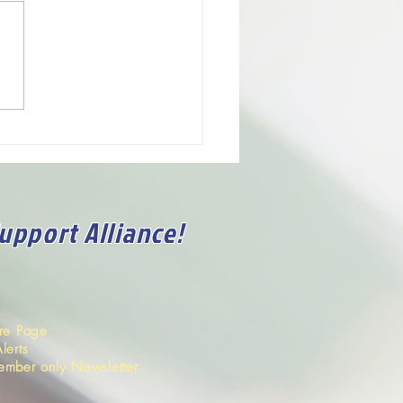
rvice.
nce has invited me here to
 with you whatever I think
 help promote the
ve,...
Support Alliance!
ore Page
lerts
ember only Newsletter