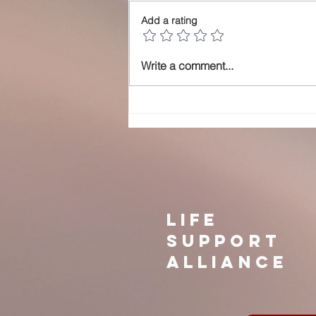
Add a rating
just a picnic in
Write a comment...
the park
LIFE
SUPPORT
ALLIANCE