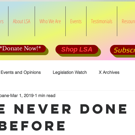
rs
About LSA
Who We Are
Events
Testimonials
Resour
*Donate Now!*
Shop LSA
Subscr
 Events and Opinions
Legislation Watch
X Archives
loane
Mar 1, 2019
1 min read
e Never Done
 Before