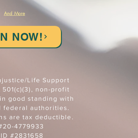
And More
IN NOW!
njustice/Life Support
 501(c)(3), non-profit
 in good standing with
d federal authorities.
ns are tax deductible.
 #20-4779933
 ID #2831658