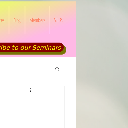
ces
Blog
Members
V.I.P.
ibe to our Seminars