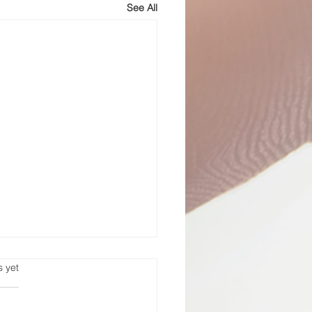
See All
st-
s.
s yet
carceration
fer to be of
, everyone. Life Support