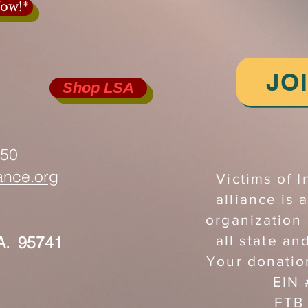
ow!*
JO
Shop LSA
750
iance.org
Victims of I
alliance is a
organization
A. 95741
all state an
Your donatio
EIN
FTB