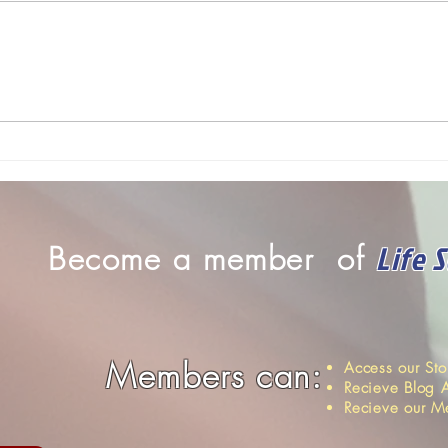
se
traveling to various institutions to
Allia
hold workshops, we meet
share
someone David...
might
positi
Life 
Become a member of
Members can:
Access our St
Recieve Blog A
Recieve our M