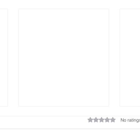
AT The end
po
Rated 0 out of 5 star
No rating
in
Frequently, when we take our
of
show on the road, so to speak, by
Hello