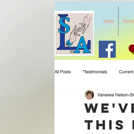
Home
Partne
All Posts
*Testimonials
Current
Vanessa Nelson-S
We'v
This