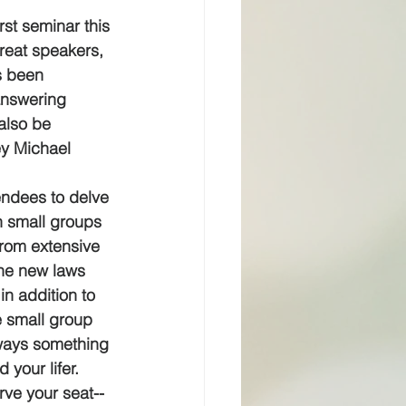
rst seminar this 
reat speakers, 
s been 
answering 
 also be 
ey Michael 
tendees to delve 
in small groups 
from extensive 
the new laws 
in addition to 
e small group 
lways something 
 your lifer.
rve your seat--