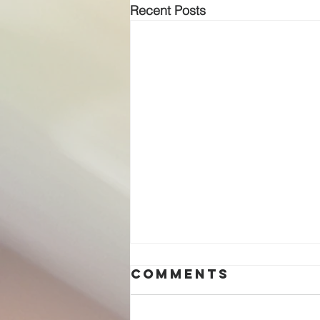
Recent Posts
Comments