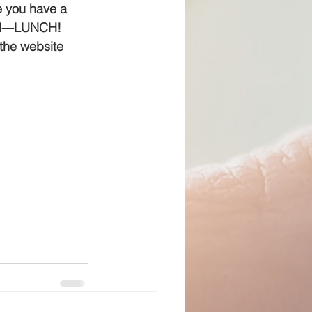
e you have a 
d---LUNCH!  
the website 