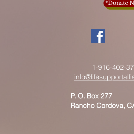
*Donate N
1-916-402-3
info@lifesupportall
P. O. Box 277
Rancho Cordova, C