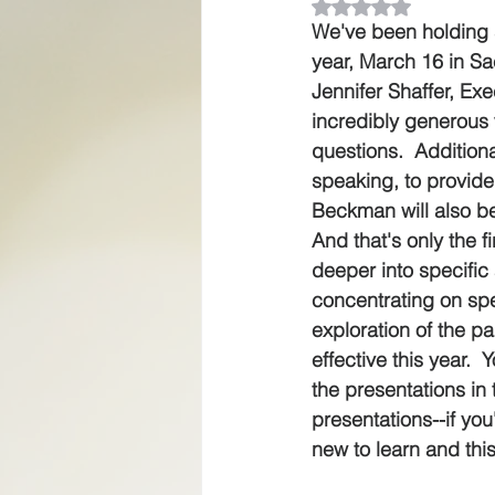
Rated NaN out of 5
We've been holding se
year, March 16 in Sa
Jennifer Shaffer, Ex
incredibly generous 
questions.  Additional
speaking, to provide
Beckman will also be
And that's only the f
deeper into specific 
concentrating on spec
exploration of the p
effective this year.  
the presentations in
presentations--if yo
new to learn and this