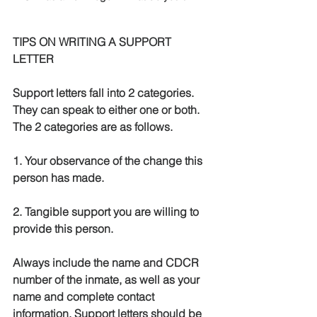
TIPS ON WRITING A SUPPORT 
LETTER
Support letters fall into 2 categories.  
They can speak to either one or both.  
The 2 categories are as follows.
1. Your observance of the change this 
person has made.
2. Tangible support you are willing to 
provide this person.
Always include the name and CDCR 
number of the inmate, as well as your 
name and complete contact 
information. Support letters should be 