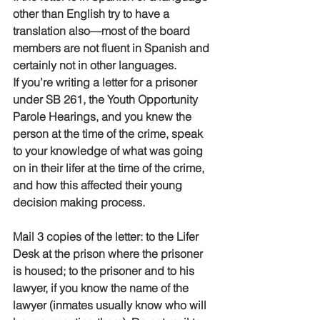
other than English try to have a 
translation also—most of the board 
members are not fluent in Spanish and 
certainly not in other languages.
If you’re writing a letter for a prisoner 
under SB 261, the Youth Opportunity 
Parole Hearings, and you knew the 
person at the time of the crime, speak 
to your knowledge of what was going 
on in their lifer at the time of the crime, 
and how this affected their young 
decision making process. 
Mail 3 copies of the letter: to the Lifer 
Desk at the prison where the prisoner 
is housed; to the prisoner and to his 
lawyer, if you know the name of the 
lawyer (inmates usually know who will 