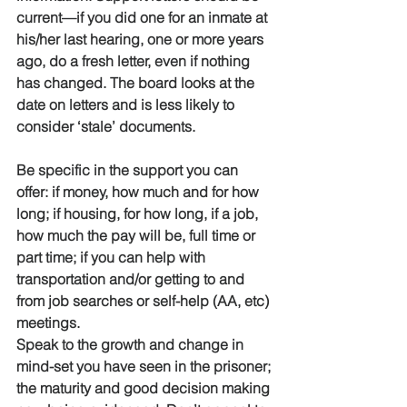
current—if you did one for an inmate at 
his/her last hearing, one or more years 
ago, do a fresh letter, even if nothing 
has changed. The board looks at the 
date on letters and is less likely to 
consider ‘stale’ documents. 
Be specific in the support you can 
offer: if money, how much and for how 
long; if housing, for how long, if a job, 
how much the pay will be, full time or 
part time; if you can help with 
transportation and/or getting to and 
from job searches or self-help (AA, etc) 
meetings.
Speak to the growth and change in 
mind-set you have seen in the prisoner; 
the maturity and good decision making 