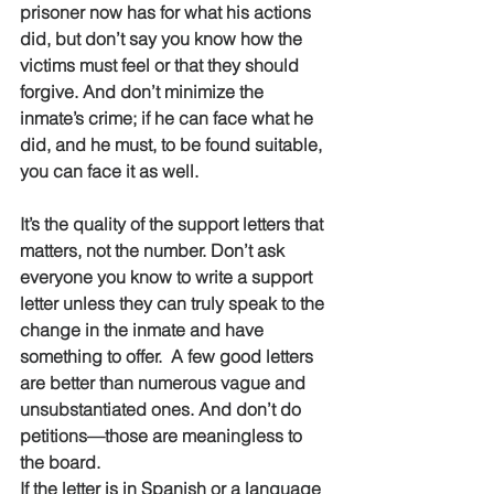
prisoner now has for what his actions 
did, but don’t say you know how the 
victims must feel or that they should 
forgive. And don’t minimize the 
inmate’s crime; if he can face what he 
did, and he must, to be found suitable, 
you can face it as well.
It’s the quality of the support letters that 
matters, not the number. Don’t ask 
everyone you know to write a support 
letter unless they can truly speak to the 
change in the inmate and have 
something to offer.  A few good letters 
are better than numerous vague and 
unsubstantiated ones. And don’t do 
petitions—those are meaningless to 
the board. 
If the letter is in Spanish or a language 