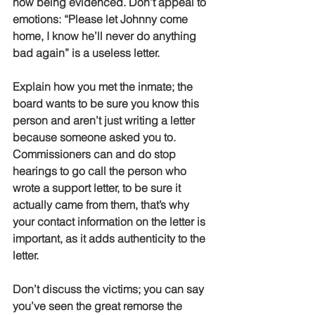
now being evidenced. Don’t appeal to 
emotions: “Please let Johnny come 
home, I know he’ll never do anything 
bad again” is a useless letter.
Explain how you met the inmate; the 
board wants to be sure you know this 
person and aren’t just writing a letter 
because someone asked you to. 
Commissioners can and do stop 
hearings to go call the person who 
wrote a support letter, to be sure it 
actually came from them, that’s why 
your contact information on the letter is 
important, as it adds authenticity to the 
letter.
Don’t discuss the victims; you can say 
you’ve seen the great remorse the 