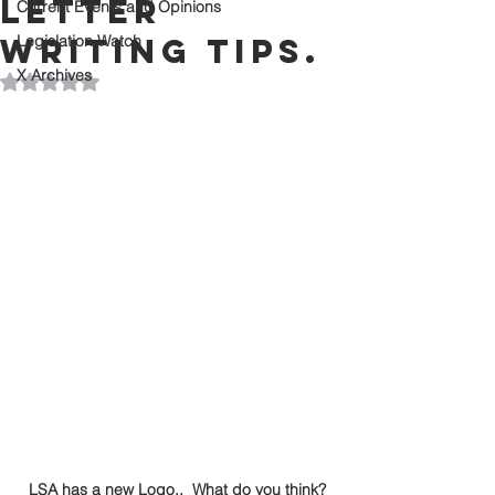
letter
Current Events and Opinions
writing tips.
Legislation Watch
X Archives
Rated NaN out of 5 stars.
LSA has a new Logo..  What do you think?