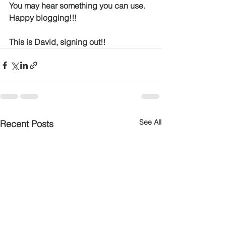
You may hear something you can use.  
Happy blogging!!!
This is David, signing out!!
See All
Recent Posts