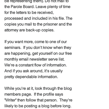
be representing them). Do not mail to 
the Parole Board. Leave plenty of time 
for the letters to be received, 
processed and included in his file. The 
copies you mail to the prisoner and the 
attorney are back-up copies.
If you want more, come to one of our 
seminars.  If you don't know when they 
are happening, get yourself on our free 
monthly email newsletter serve list.  
We're a constant flow of information.  
And if you ask around, it's usually 
pretty dependable information.
While you're at it, look through the blog 
members page.  If the profile says 
"Writer" then follow that person.  They're 
likely to be posting a blog before long.  