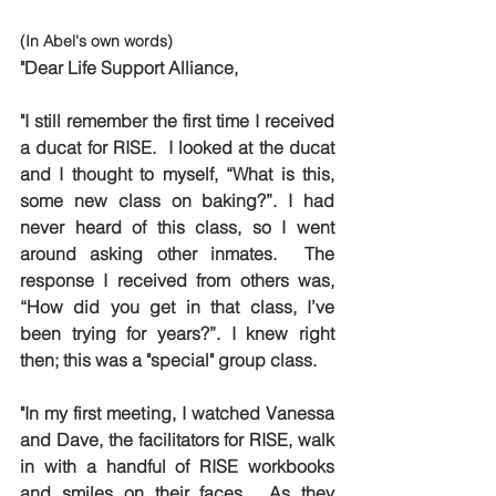
(In Abel's own words)
"Dear Life Support Alliance,
"I still remember the first time I received 
a ducat for RISE.  I looked at the ducat 
and I thought to myself, “What is this, 
some new class on baking?”. I had 
never heard of this class, so I went 
around asking other inmates.  The 
response I received from others was, 
“How did you get in that class, I’ve 
been trying for years?”. I knew right 
then; this was a "special" group class.
"In my first meeting, I watched Vanessa 
and Dave, the facilitators for RISE, walk 
in with a handful of RISE workbooks 
and smiles on their faces.  As they 