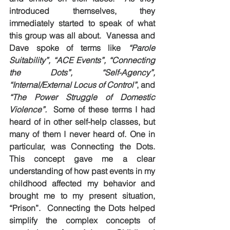
introduced themselves, they 
immediately started to speak of what 
this group was all about.  Vanessa and 
Dave spoke of terms like 
“Parole 
Suitability”, “ACE Events”, “Connecting 
the Dots”, “Self-Agency”, 
“Internal/External Locus of Control”
, and 
“The Power Struggle of Domestic 
Violence”.
  Some of these terms I had 
heard of in other self-help classes, but 
many of them I 
never
 heard of. One in 
particular, was Connecting the Dots. 
This concept gave me a clear 
understanding of how past events in my 
childhood affected my behavior and 
brought me to my present situation, 
“Prison”.  Connecting the Dots helped 
simplify the complex concepts of 