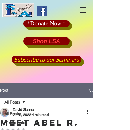
*Donate Now!*
Shop LSA
Subscribe to our Seminars
Post
All Posts
David Sloane
All Posts
Oct 8, 2022
4 min read
Meet Abel R.
*Testimonials