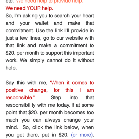
etc.  
We need help to provide help.
We need YOUR help. 
So, I'm asking you to search your heart 
and your wallet and make that 
commitment. Use the link I'll provide in 
just a few lines, go to our website with 
that link and make a commitment to 
$20. per month to support this important 
work. We simply cannot do it without 
help.
Say this with me, 
"When it comes to 
positive change, for this I am 
responsible."
 Step into that 
responsibility with me today. If at some 
point that $20. per month becomes too 
much you can always change your 
mind.  So, click the link below, when 
you get there, put in $20. 
(or more)
, 