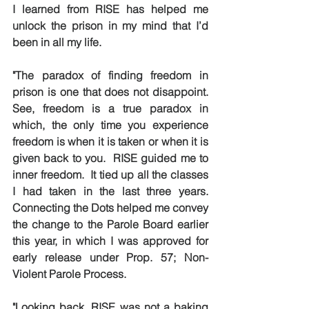
I learned from RISE has helped me 
unlock the prison in my mind that I’d 
been in all my life.  
"The paradox of finding freedom in 
prison is one that does not disappoint. 
See, freedom is a true paradox in 
which, the only time you experience 
freedom is when it is taken or when it is 
given back to you.  RISE guided me to 
inner freedom.  It tied up all the classes 
I had taken in the last three years.  
Connecting the Dots helped me convey 
the change to the Parole Board earlier 
this year, in which I was approved for 
early release under Prop. 57; Non-
Violent Parole Process.
"Looking back, RISE was not a baking 