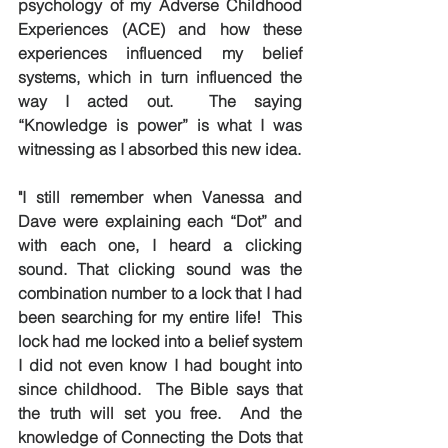
psychology of my Adverse Childhood 
Experiences (ACE) and how these 
experiences influenced my belief 
systems, which in turn influenced the 
way I acted out.  The saying 
“Knowledge is power” is what I was 
witnessing as I absorbed this new idea.
"I still remember when Vanessa and 
Dave were explaining each “Dot” and 
with each one, I heard a clicking 
sound. That clicking sound was the 
combination number to a lock that I had 
been searching for my entire life!  This 
lock had me locked into a belief system 
I did not even know I had bought into 
since childhood.  The Bible says that 
the truth will set you free.  And the 
knowledge of Connecting the Dots that 