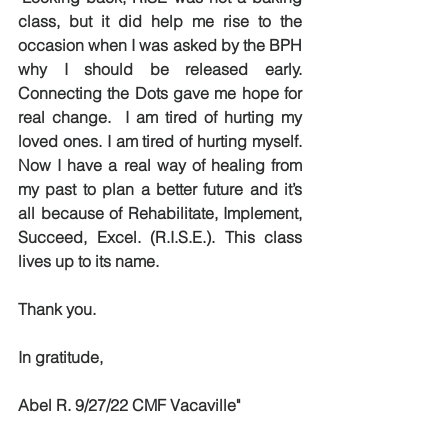
class, but it did help me rise to the 
occasion when I was asked by the BPH 
why I should be released early. 
Connecting the Dots gave me hope for 
real change.  I am tired of hurting my 
loved ones. I am tired of hurting myself. 
Now I have a real way of healing from 
my past to plan a better future and it’s 
all because of Rehabilitate, Implement, 
Succeed, Excel. (R.I.S.E.). This class 
lives up to its name. 
Thank you.
In gratitude,
Abel R. 9/27/22 CMF Vacaville"