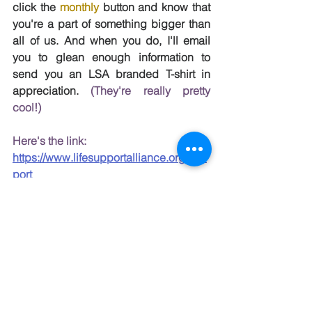
click the 
monthly
 button and know that 
you're a part of something bigger than 
all of us. And when you do, I'll email 
you to glean enough information to 
send you an LSA branded T-shirt in 
appreciation. 
(
They're really pretty 
cool!)
Here's the link: 
https://www.lifesupportalliance.org/sup
port
Hoping to hear from you soon. 
Here's to having a good day, from me 
and Abel and so many more.
*Testimonials