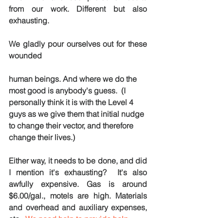
from our work. Different but also 
exhausting.
We gladly pour ourselves out for these 
wounded 
human beings. And where we do the 
most good is anybody's guess.  (I 
personally think it is with the Level 4 
guys as we give them that initial nudge 
to change their vector, and therefore 
change their lives.)  
Either way, it needs to be done, and did 
I mention it's exhausting?  It's also 
awfully expensive. Gas is around 
$6.00/gal., motels are high. Materials 
and overhead and auxiliary expenses, 