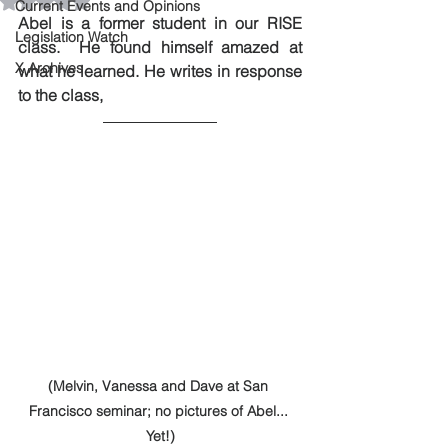
Rated NaN out of 5 stars.
Current Events and Opinions
Abel is a former student in our RISE 
Legislation Watch
class.  He found himself amazed at 
X Archives
what he learned. He writes in response 
to the class, 
(Melvin, Vanessa and Dave at San 
Francisco seminar; no pictures of Abel... 
Yet!)