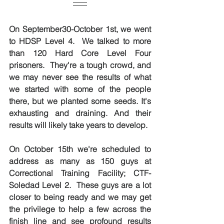
On September30-October 1st, we went 
to HDSP Level 4.  We talked to more 
than 120 Hard Core Level Four 
prisoners.  They're a tough crowd, and 
we may never see the results of what 
we started with some of the people 
there, but we planted some seeds. It's 
exhausting and draining. And their 
results will likely take years to develop.
On October 15th we're scheduled to 
address as many as 150 guys at 
Correctional Training Facility; CTF-
Soledad Level 2.  These guys are a lot 
closer to being ready and we may get 
the privilege to help a few across the 
finish line and see profound results 