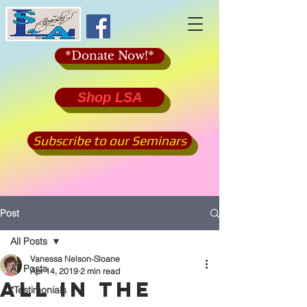
*Donate Now!*
Shop LSA
Subscribe to our Seminars
Post
All Posts
Vanessa Nelson-Sloane
All Posts
Apr 14, 2019
2 min read
ALL IN THE
*Testimonials