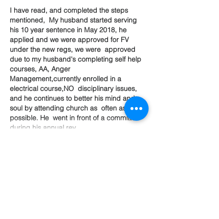
I have read, and completed the steps 
mentioned,  My husband started serving 
his 10 year sentence in May 2018, he 
applied and we were approved for FV 
under the new regs, we were  approved 
due to my husband's completing self help 
courses, AA, Anger  
Management,currently enrolled in a 
electrical course,NO  disciplinary issues, 
and he continues to better his mind and 
soul by attending church as  often as 
possible. He  went in front of a committee 
during his annual rev…
Show More
Like
Life
Become a member of
Support Alliance!