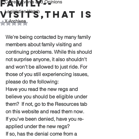
FAMILY--
Current Events and Opinions
VISITS,THAT IS
Legislation Watch
X Archives
Rated NaN out of 5 stars.
We're being contacted by many family 
members about family visiting and 
continuing problems. While this should 
not surprise anyone, it also shouldn't 
and won't be allowed to just ride. For 
those of you still experiencing issues, 
please do the following:
Have you read the new regs and 
believe you should be eligible under 
them?  If not, go to the Resources tab 
on this website and read them now.
If you've been denied, have you re-
applied under the new regs?
If so, has the denial come from a 