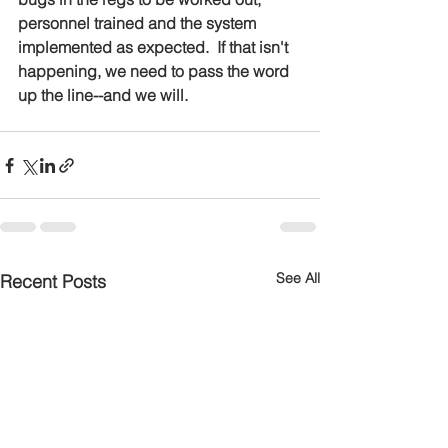
personnel trained and the system 
implemented as expected.  If that isn't 
happening, we need to pass the word 
up the line--and we will.
See All
Recent Posts