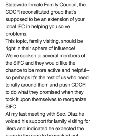
Statewide Inmate Family Council, the 
CDCR reconstituted group that's 
supposed to be an extension of your 
local IFC in helping you solve 
problems. 
This topic, family visiting, should be 
right in their sphere of influence!  
We've spoken to several members of 
the SIFC and they would like the 
chance to be more active and helpful--
so perhaps it's the rest of us who need 
to rally around them and push CDCR 
to do what they promised when they 
took it upon themselves to reorganize 
SIFC.  
At my last meeting with Sec. Diaz he 
voiced his support for family visiting for 
lifers and indicated he expected the 
bugs in the regs to be worked out, 