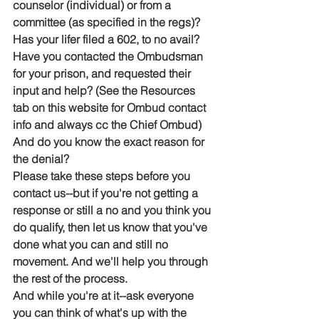
counselor (individual) or from a 
committee (as specified in the regs)?
Has your lifer filed a 602, to no avail?
Have you contacted the Ombudsman 
for your prison, and requested their 
input and help? (See the Resources 
tab on this website for Ombud contact 
info and always cc the Chief Ombud)
And do you know the exact reason for 
the denial?
Please take these steps before you 
contact us--but if you're not getting a 
response or still a no and you think you 
do qualify, then let us know that you've 
done what you can and still no 
movement. And we'll help you through 
the rest of the process.
And while you're at it--ask everyone 
you can think of what's up with the 