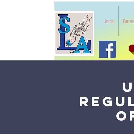
Home
Partne
U
Regu
o