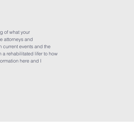
g of what your 
e attorneys and 
n current events and the 
a rehabilitated lifer to how 
formation here and I 