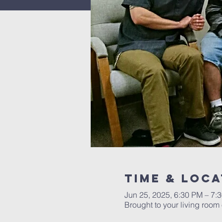
Time & Loca
Jun 25, 2025, 6:30 PM – 7
Brought to your living roo