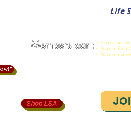
Life 
Become a member of
Members can:
Access our St
Recieve Blog A
Recieve our M
ow!*
JO
Shop LSA