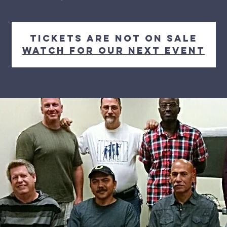
Tickets Are Not on Sale
Watch for our next event