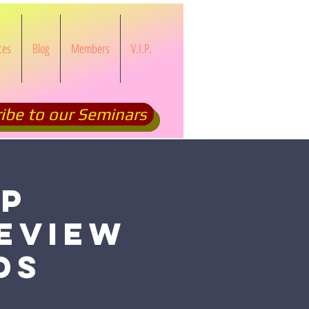
ces
Blog
Members
V.I.P.
ibe to our Seminars
OP
eview
ds