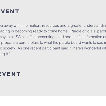
event
u away with information, resources and a greater understandin
acing in becoming ready to come home.  Parole officials, parol
may join LSA's staff in presenting solid and useful information o
prepare a parole plan, to what the parole board wants to see in 
to society.  As one recent participant said, "There’s wonderful in
g it."
event