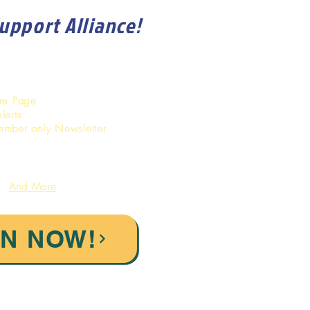
Support Alliance!
ore Page
lerts
ember only Newsletter
And More
IN NOW!