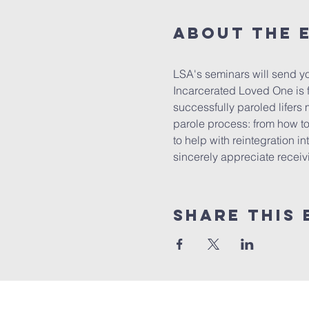
About the 
LSA's seminars will send yo
Incarcerated Loved One is f
successfully paroled lifers 
parole process: from how to 
to help with reintegration in
sincerely appreciate receivin
Share this 