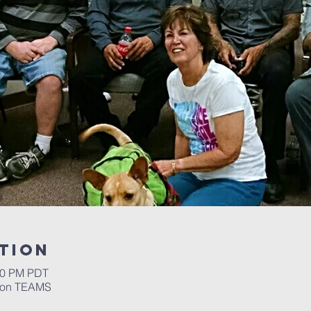
tion
:30 PM PDT
m on TEAMS