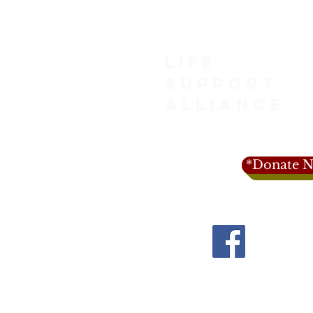
LIFE
SUPPORT
ALLIANCE
*Donate N