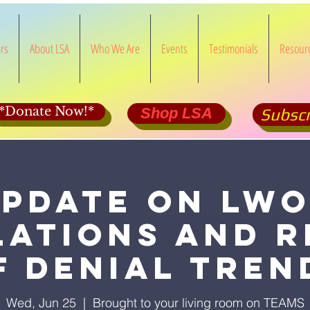
rs
About LSA
Who We Are
Events
Testimonials
Resour
*Donate Now!*
Shop LSA
Subscr
pdate on LW
lations and r
f Denial Tren
Wed, Jun 25
  |  
Brought to your living room on TEAMS