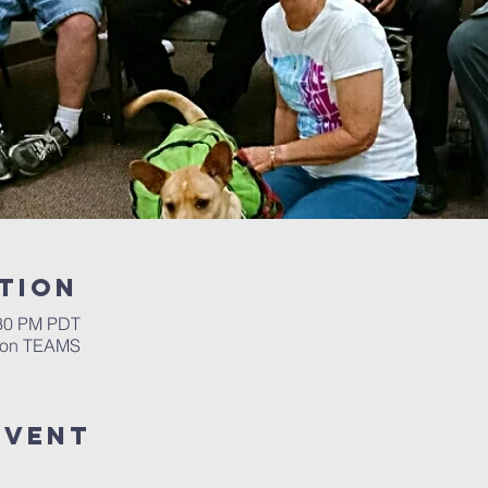
tion
:30 PM PDT
m on TEAMS
event