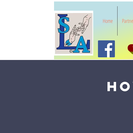
Home
Partne
Ho