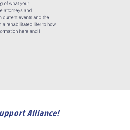
g of what your 
e attorneys and 
n current events and the 
a rehabilitated lifer to how 
formation here and I 
Support Alliance!