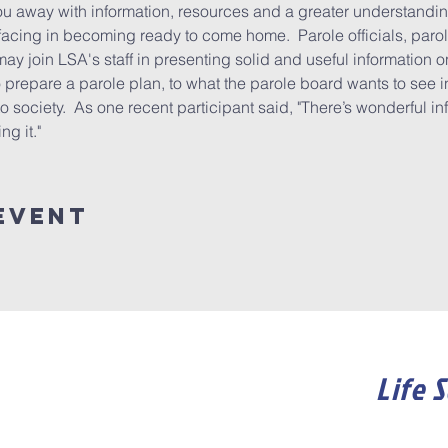
u away with information, resources and a greater understandin
acing in becoming ready to come home.  Parole officials, parol
may join LSA's staff in presenting solid and useful information o
prepare a parole plan, to what the parole board wants to see in 
to society.  As one recent participant said, "There’s wonderful in
g it."
event
Life 
Become a member of