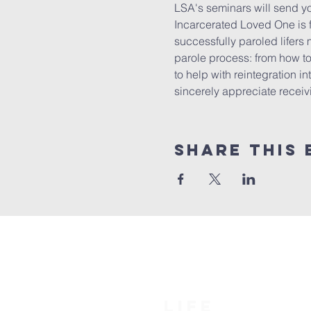
LSA's seminars will send yo
Incarcerated Loved One is f
successfully paroled lifers 
parole process: from how to 
to help with reintegration in
sincerely appreciate receivin
Share this 
LIFE