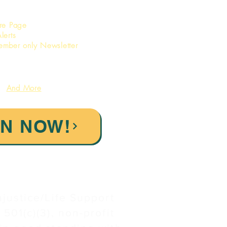
ore Page
lerts
ember only Newsletter
And More
IN NOW!
njustice/Life Support
 501(c)(3), non-profit