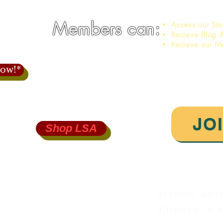
Members can:
Access our St
Recieve Blog A
Recieve our M
ow!*
JO
Shop LSA
750
iance.org
Victims of I
alliance is a