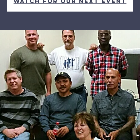
Watch for our next event