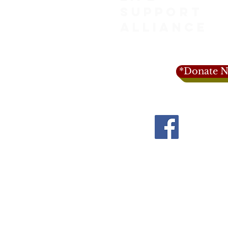
SUPPORT
ALLIANCE
*Donate N
1-916-402-3
info@lifesupportall