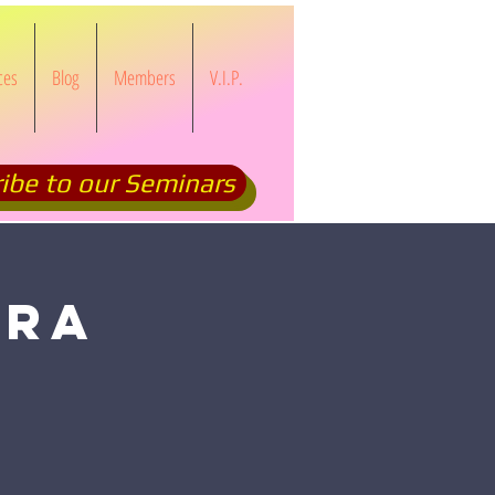
ces
Blog
Members
V.I.P.
ibe to our Seminars
CRA