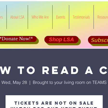
rs
About LSA
Who We Are
Events
Testimonials
Resour
*Donate Now!*
Shop LSA
Subscr
w to Read a 
Wed, May 28
  |  
Brought to your living room on TEAMS
Tickets Are Not on Sale