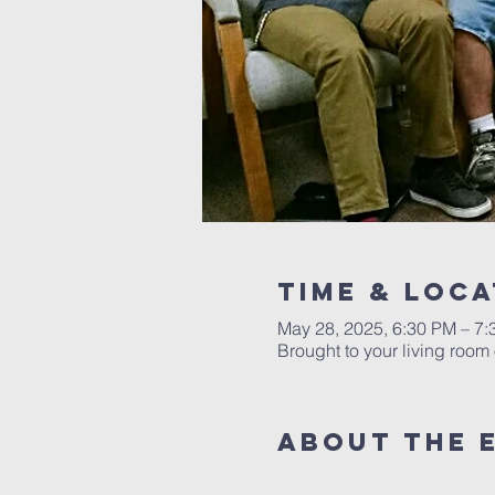
Time & Loca
May 28, 2025, 6:30 PM – 7
Brought to your living roo
About the 