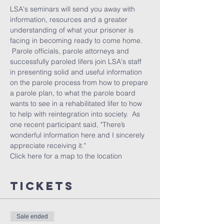
LSA's seminars will send you away with 
information, resources and a greater 
understanding of what your prisoner is 
facing in becoming ready to come home. 
 Parole officials, parole attorneys and 
successfully paroled lifers join LSA's staff 
in presenting solid and useful information 
on the parole process from how to prepare 
a parole plan, to what the parole board 
wants to see in a rehabilitated lifer to how 
to help with reintegration into society.  As 
one recent participant said, "There’s 
wonderful information here and I sincerely 
appreciate receiving it."
Click here 
for a map to the location
Tickets
Sale ended