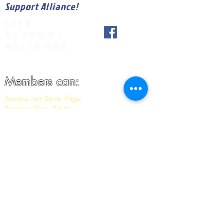
Support Alliance!
LIFE
SUPPORT
ALLIANCE
Members can:
Access our Store Page
Recieve Blog Alerts
Recieve our Member only Newsletter
And More
JOIN NOW!
*Donate Now!*
1-916-402-3750
info@lifesupportalliance.org