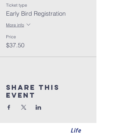
Ticket type
Early Bird Registration
More info
Price
$37.50
Share this
event
Life
Become a member of