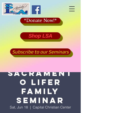
*Donate Now!*
Shop LSA
Subscribe to our Seminars
2022
Sacrament
o Lifer
Family
Seminar
Sat, Jun 18
  |  
Capital Christian Center