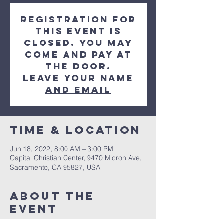
Registration for
this event is
closed. You may
come and pay at
the door.
Leave your Name
and Email
Time & Location
Jun 18, 2022, 8:00 AM – 3:00 PM
Capital Christian Center, 9470 Micron Ave,
Sacramento, CA 95827, USA
About the
event